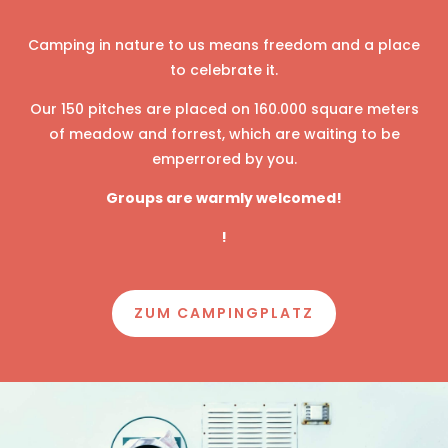
Camping in nature to us means freedom and a place
to celebrate it.
Our 150 pitches are placed on 160.000 square meters
of meadow and forrest, which are waiting to be
emperrored by you.
Groups are warmly welcomed!
!
ZUM CAMPINGPLATZ