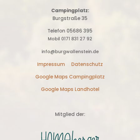
Campingplatz:
Burgstraße 35
Telefon 05686 395
Mobil 0171 831 27 92
info@burgwallenstein.de
Impressum
Datenschutz
Google Maps Campingplatz
Google Maps Landhotel
Mitglied der: