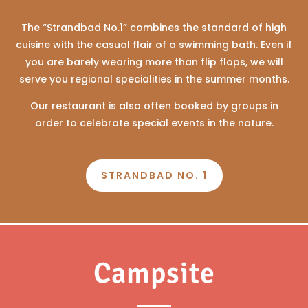
The “Strandbad No.1” combines the standard of high
cuisine with the casual flair of a swimming bath. Even if
you are barely wearing more than flip flops, we will
serve you regional specialities in the summer months.
Our restaurant is also often booked by groups in
order to celebrate special events in the nature.
STRANDBAD NO. 1
Campsite