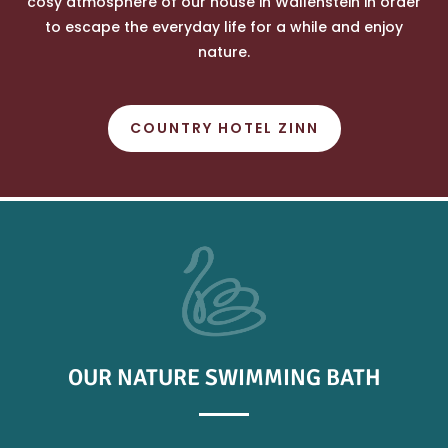
cosy atmosphere of our house in Wallenstein in order
to escape the everyday life for a while and enjoy
nature.
COUNTRY HOTEL ZINN
OUR NATURE SWIMMING BATH