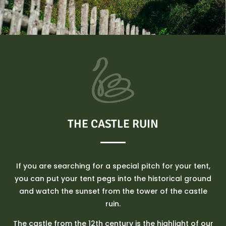
THE CASTLE RUIN
If you are searching for a special pitch for your tent,
you can put your tent pegs into the historical ground
and watch the sunset from the tower of the castle
ruin.
The castle from the 12th century is the highlight of our