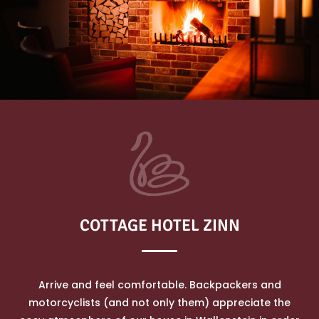
COTTAGE HOTEL ZINN
Arrive and feel comfortable. Backpackers and
motorcyclists (and not only them) appreciate the