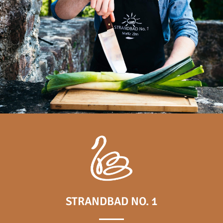
STRANDBAD NO. 1