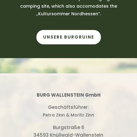
camping site, which also accomodates the
„Kultursommer Nordhessen“.
UNSERE BURGRUINE
BURG WALLENSTEIN GmbH
Geschäftsführer:
Petra Zinn & Moritz Zinn
Burgstraße 6
34593 Knüllwald-Wallenstein