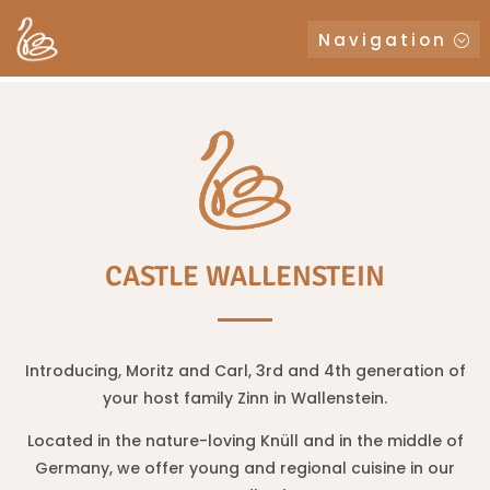
Navigation
CASTLE WALLENSTEIN
Introducing, Moritz and Carl, 3rd and 4th generation of
your host family Zinn in Wallenstein.
Located in the nature-loving Knüll and in the middle of
Germany, we offer young and regional cuisine in our