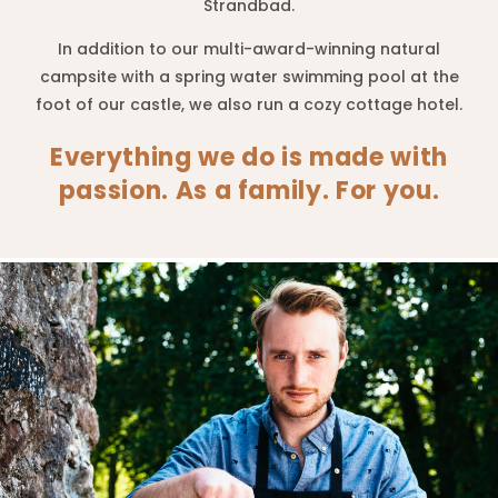
Strandbad.
In addition to our multi-award-winning natural
campsite with a spring water swimming pool at the
foot of our castle, we also run a cozy cottage hotel.
Everything we do is made with
passion. As a family. For you.