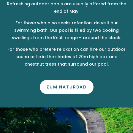
Refreshing outdoor pools are usually offered from the
end of May.
For those who also seeks refection, do visit our
swimming bath. Our pool is filled by two cooling
swellings from the Knüll range – around the clock.
For those who prefere relaxation can hire our outdoor
sauna or lie in the shades of 20m high oak and
chestnut trees that surround our pool.
ZUM NATURBAD